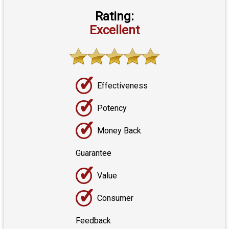
Rating:
Excellent
✓
Effectiveness
✓
Potency
✓
Money Back
Guarantee
✓
Value
✓
Consumer
Feedback