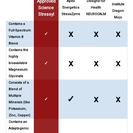
Approved
Apex
Designs for
Institute
Science
Energetics
Health
Dragon
Stressyl
StressZyme
NEUROCALM
Mojo
Contains a
Full-Spectrum
x
x
x
✓
Vitamin B
Blend
Contains the
highly
x
x
x
✓
bioavailable
Magnesium
Glycinate
Consists of a
Blend of
Multiple
✓
x
x
✓
Minerals (like
Potassium,
Zinc, Copper)
Contains an
Adaptogenic