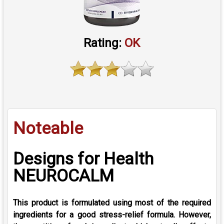
Rating:
OK
Noteable
Designs for Health
NEUROCALM
This product is formulated using most of the required
ingredients for a good stress-relief formula. However,