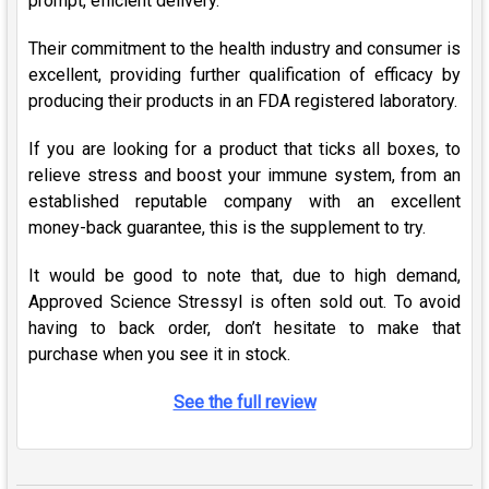
prompt, efficient delivery.
Their commitment to the health industry and consumer is
excellent, providing further qualification of efficacy by
producing their products in an FDA registered laboratory.
If you are looking for a product that ticks all boxes, to
relieve stress and boost your immune system, from an
established reputable company with an excellent
money-back guarantee, this is the supplement to try.
It would be good to note that, due to high demand,
Approved Science Stressyl is often sold out. To avoid
having to back order, don’t hesitate to make that
purchase when you see it in stock.
See the full review