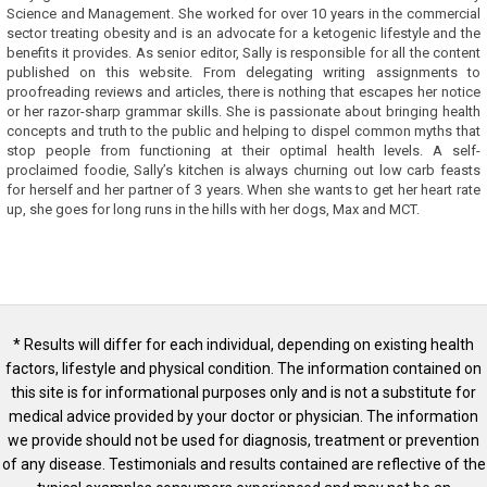
Science and Management. She worked for over 10 years in the commercial
sector treating obesity and is an advocate for a ketogenic lifestyle and the
benefits it provides. As senior editor, Sally is responsible for all the content
published on this website. From delegating writing assignments to
proofreading reviews and articles, there is nothing that escapes her notice
or her razor-sharp grammar skills. She is passionate about bringing health
concepts and truth to the public and helping to dispel common myths that
stop people from functioning at their optimal health levels. A self-
proclaimed foodie, Sally’s kitchen is always churning out low carb feasts
for herself and her partner of 3 years. When she wants to get her heart rate
up, she goes for long runs in the hills with her dogs, Max and MCT.
* Results will differ for each individual, depending on existing health
factors, lifestyle and physical condition. The information contained on
this site is for informational purposes only and is not a substitute for
medical advice provided by your doctor or physician. The information
we provide should not be used for diagnosis, treatment or prevention
of any disease. Testimonials and results contained are reflective of the