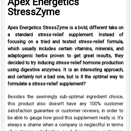
Apex Energetics
StressZyme
Apex Energetics StressZyme is a bold, different take on
a standard stress-relief supplement. Instead of
focusing on a tried and tested stress-relief formula,
which usually includes certain vitamins, minerals, and
adaptogenic herbs proven to get great results, they
decided to try inducing stress-relief hormone production
using digestive enzymes. It is an interesting approach,
and certainly not a bad one, but is it the optimal way to
formulate a stress-relief supplement?
Besides the seemingly sub-optimal ingredient choice,
this product also doesn’t have any 100% customer
satisfaction guarantee or customer reviews, in order to
be able to gauge how good this supplement really is. It’s
always a shame when a company is neglectful in terms