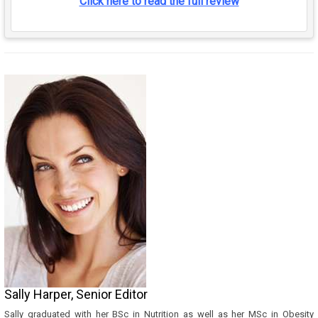
Click here to read the full review
Sally Harper, Senior Editor
Sally graduated with her BSc in Nutrition as well as her MSc in Obesity