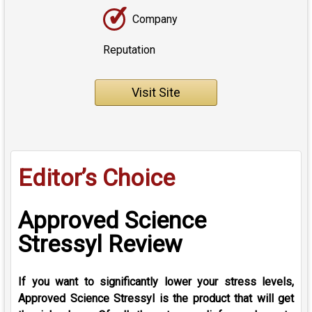
✓
Company
Reputation
Visit Site
Editor’s Choice
Approved Science
Stressyl Review
If you want to significantly lower your stress levels,
Approved Science Stressyl is the product that will get