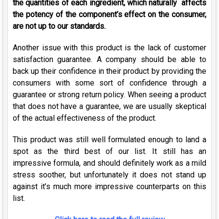
the quantities of each ingredient, which naturally affects
the potency of the component’s effect on the consumer,
are not up to our standards.
Another issue with this product is the lack of customer
satisfaction guarantee. A company should be able to
back up their confidence in their product by providing the
consumers with some sort of confidence through a
guarantee or strong return policy. When seeing a product
that does not have a guarantee, we are usually skeptical
of the actual effectiveness of the product.
This product was still well formulated enough to land a
spot as the third best of our list. It still has an
impressive formula, and should definitely work as a mild
stress soother, but unfortunately it does not stand up
against it’s much more impressive counterparts on this
list.