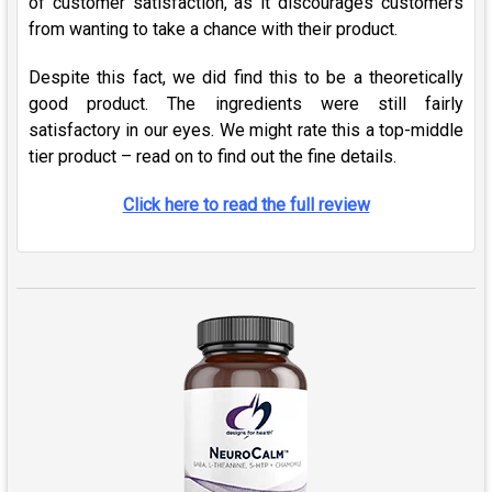
of customer satisfaction, as it discourages customers
from wanting to take a chance with their product.
Despite this fact, we did find this to be a theoretically
good product. The ingredients were still fairly
satisfactory in our eyes. We might rate this a top-middle
tier product – read on to find out the fine details.
Click here to read the full review