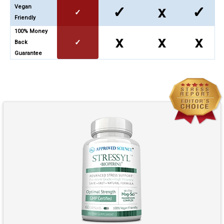
Vegan
✓
x
✓
✓
Friendly
100% Money
x
x
x
✓
Back
Guarantee