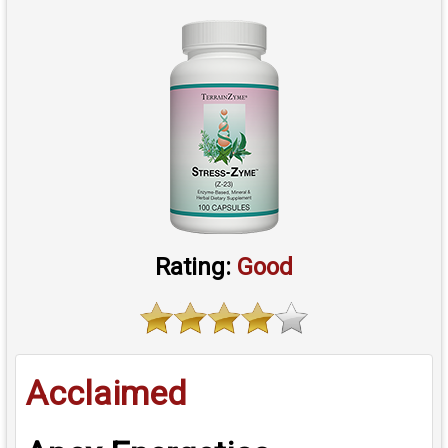
Rating:
Good
Acclaimed