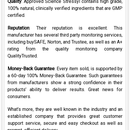
Quality
: Approved Science Stressyl contains high grade,
100% natural, clinically verified ingredients that are GMP
certified.
Reputation
: Their reputation is excellent. This
manufacturer has several third party monitoring services,
including buySAFE, Norton, and Trustee, as well as an A+
rating from the quality monitoring company
QualityTrusted.
Money-Back Guarantee
: Every item sold, is supported by
a 60-day 100% Money-Back Guarantee. Such guarantees
from manufacturers show a strong confidence in their
products’ ability to deliver results. Great news for
consumers.
What’s more, they are well known in the industry and an
established company that provides great customer
support service, secure and easy checkout as well as