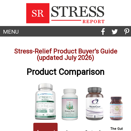
MENU
Stress-Relief Product Buyer’s Guide
(updated July 2026)
Product Comparison
The Gut