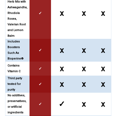
Herb Mix with
Ashwagandha,
x
x
x
✓
Rhodiola
Rosea,
Valerian Root
and Lemon
Balm
Includes
Boosters
x
x
x
✓
Such As
Bioperine®
Contains
x
x
x
✓
Vitamin C
Third party
x
x
x
✓
tested for
purity
No additives,
preservatives,
✓
x
x
✓
or artificial
ingredients