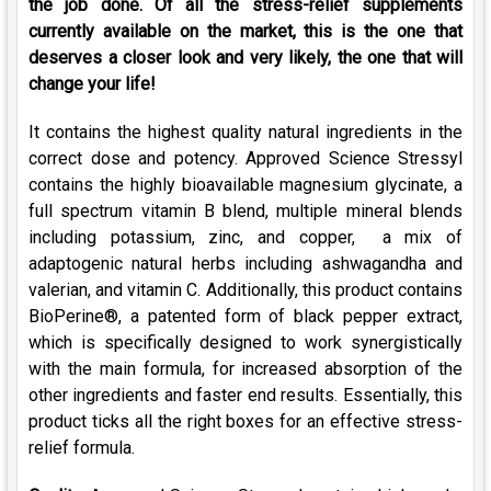
the job done. Of all the stress-relief supplements
currently available on the market, this is the one that
deserves a closer look and very likely, the one that will
change your life!
It contains the highest quality natural ingredients in the
correct dose and potency. Approved Science Stressyl
contains the highly bioavailable magnesium glycinate, a
full spectrum vitamin B blend, multiple mineral blends
including potassium, zinc, and copper, a mix of
adaptogenic natural herbs including ashwagandha and
valerian, and vitamin C. Additionally, this product contains
BioPerine®, a patented form of black pepper extract,
which is specifically designed to work synergistically
with the main formula, for increased absorption of the
other ingredients and faster end results. Essentially, this
product ticks all the right boxes for an effective stress-
relief formula.